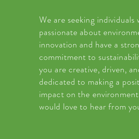
We are seeking individuals
passionate about environm
innovation and have a stro
commitment to sustainabilit
you are creative, driven, an
dedicated to making a posit
impact on the environment
would love to hear from yo