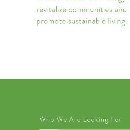
revitalize communities and
promote sustainable living.
Who We Are Looking For