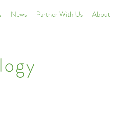
s
News
Partner With Us
About
logy
ed real estate.