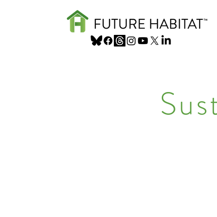
Sus
Sustainable, m