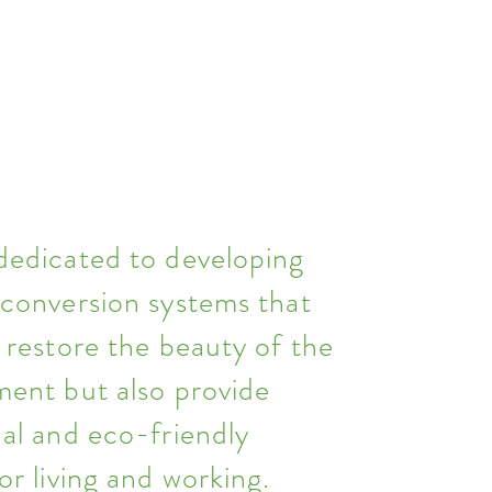
dedicated to developing
 conversion systems that
 restore the beauty of the
ment but also provide
al and eco-friendly
or living and working.