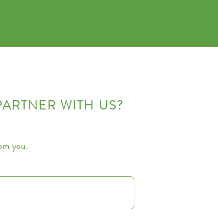
PARTNER WITH US?
rom you.