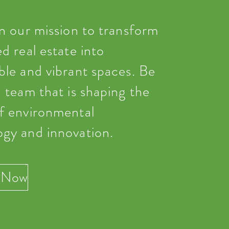
in our mission to transform
ed real estate into
ble and vibrant spaces. Be
a team that is shaping the
of environmental
ogy and innovation.
 Now