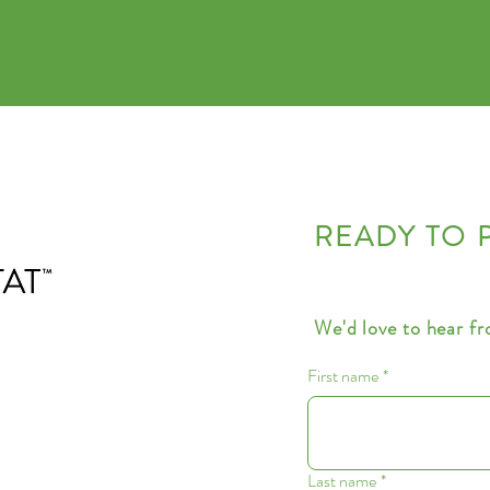
READY TO 
We'd love to hear f
First name
*
Last name
*