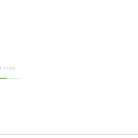
 TYPE
me