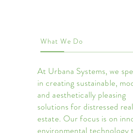
What We Do
At Urbana Systems, we spec
in creating sustainable, mo
and aesthetically pleasing
solutions for distressed rea
estate. Our focus is on inn
environmental technology 