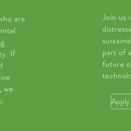
Join us 
 who are
distress
ental
sustaina
ng
part of 
y. If
future 
d
technol
ive
, we
u.
Apply