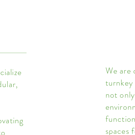
We are 
ialize
turnkey
dular,
not only
environ
l
function
ovating
spaces f
to