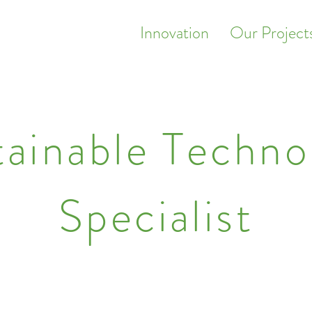
Innovation
Our Project
tainable Techno
Specialist
odular, beautiful turnkey conversions for distress