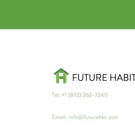
Tel: +1 (872) 262-7240
Email:
info@futurehbt.com